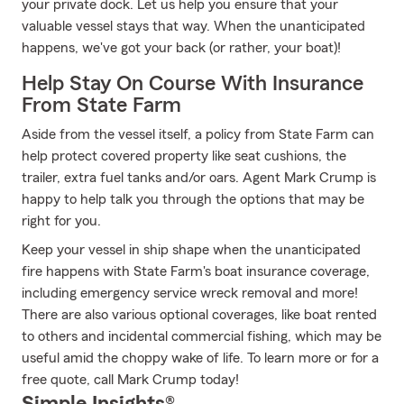
your private dock. Let us help you ensure that your
valuable vessel stays that way. When the unanticipated
happens, we've got your back (or rather, your boat)!
Help Stay On Course With Insurance
From State Farm
Aside from the vessel itself, a policy from State Farm can
help protect covered property like seat cushions, the
trailer, extra fuel tanks and/or oars. Agent Mark Crump is
happy to help talk you through the options that may be
right for you.
Keep your vessel in ship shape when the unanticipated
fire happens with State Farm's boat insurance coverage,
including emergency service wreck removal and more!
There are also various optional coverages, like boat rented
to others and incidental commercial fishing, which may be
useful amid the choppy wake of life. To learn more or for a
free quote, call Mark Crump today!