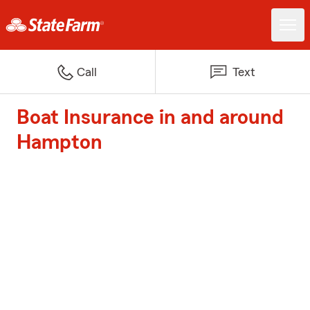
Call
Text
Boat Insurance in and around
Hampton