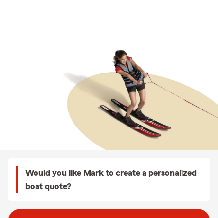
Would you like Mark to create a personalized
boat quote?