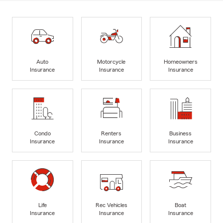
Auto
Motorcycle
Homeowners
Insurance
Insurance
Insurance
Condo
Renters
Business
Insurance
Insurance
Insurance
Life
Rec Vehicles
Boat
Insurance
Insurance
Insurance