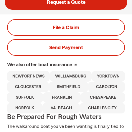
Request a Quote
File a Claim
Send Payment
We also offer
boat
insurance in:
NEWPORT NEWS
WILLIAMSBURG
YORKTOWN
GLOUCESTER
SMITHFIELD
CAROLTON
SUFFOLK
FRANKLIN
CHESAPEAKE
NORFOLK
VA. BEACH
CHARLES CITY
Be Prepared For Rough Waters
The walkaround boat you've been wanting is finally tied to