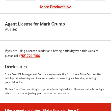
View
More Products
Agent License for Mark Crump
VA-145921
If you are using a screen reader and having difficulty with this website
please call
(757) 722-7156
.
Disclosures
State Farm VP Management Corp. is a separate entity from those State Farm entities
which provide banking and insurance products. Investing involves risk, including
potential for loss.
Neither State Farm nor its agents provide tax or legal advice. Please consult a tax or legal
advisor for advice regarding your personal circumstances.
Like a good neighbor, State Farm is there.®