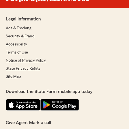
Legal Information
Ads & Tracking
Security & Fraud
Accessibility
Terms of Use
Notice of Privacy Policy
State Privacy Rights
Site Map
Download the State Farm mobile app today
Give Agent Mark a call