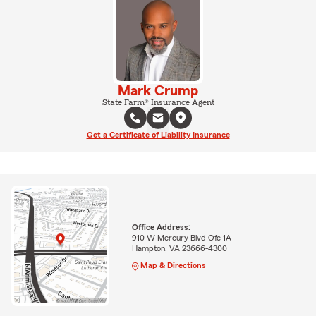
Mark Crump
State Farm® Insurance Agent
Get a Certificate of Liability Insurance
Office Address:
910 W Mercury Blvd Ofc 1A
Hampton, VA 23666-4300
Map & Directions