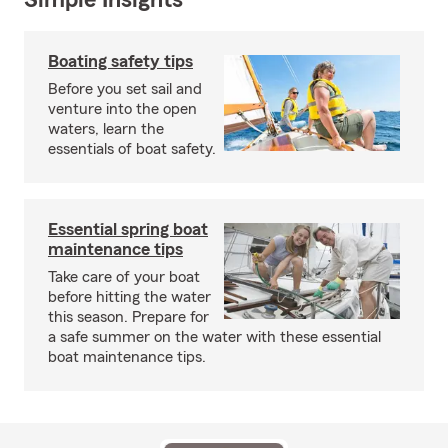
Simple Insights®
Boating safety tips
Before you set sail and
venture into the open
waters, learn the
essentials of boat safety.
Essential spring boat
maintenance tips
Take care of your boat
before hitting the water
this season. Prepare for
a safe summer on the water with these essential
boat maintenance tips.