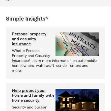
WY
Simple Insights®
Personal property
and casualty
insurance
What is Personal
Property and Casualty
Insurance? Learn more information on automobile,
homeowners, watercraft, condo, renters and
more.
Help protect your
home and family with
home security
Security and burglar