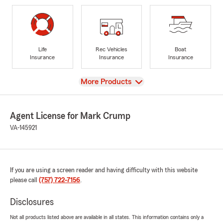
Life
Rec Vehicles
Boat
Insurance
Insurance
Insurance
View
More Products
Agent License for Mark Crump
VA-145921
If you are using a screen reader and having difficulty with this website
please call
(757) 722-7156
.
Disclosures
Not all products listed above are available in all states. This information contains only a