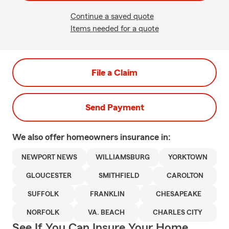
Continue a saved quote
Items needed for a quote
File a Claim
Send Payment
We also offer
homeowners
insurance in:
NEWPORT NEWS
WILLIAMSBURG
YORKTOWN
GLOUCESTER
SMITHFIELD
CAROLTON
SUFFOLK
FRANKLIN
CHESAPEAKE
NORFOLK
VA. BEACH
CHARLES CITY
See If You Can Insure Your Home