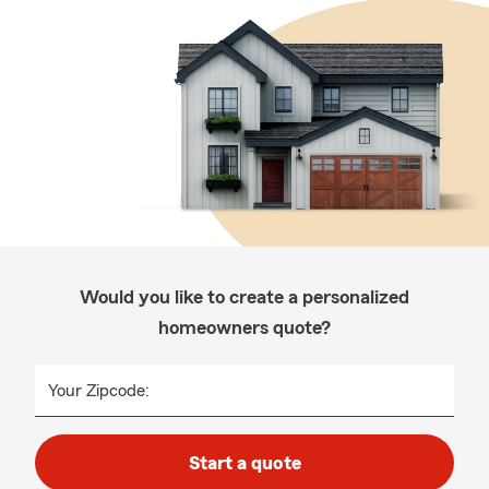
Would you like to create a personalized
homeowners quote?
Your Zipcode:
Start a quote