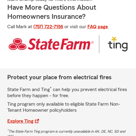
Have More Questions About
Homeowners Insurance?
Call Mark at
(757) 722-7156
or visit our
FAQ page
.
Protect your place from electrical fires
*
State Farm and Ting
can help you prevent electrical fires
before they happen - for free.
Ting program only available to eligible State Farm Non-
Tenant Homeowner policyholders
Explore Ting
*
The State Farm Ting program is currently unavailable in AK, DE, NC, SD and