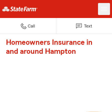
Call
Text
Homeowners Insurance in
and around Hampton