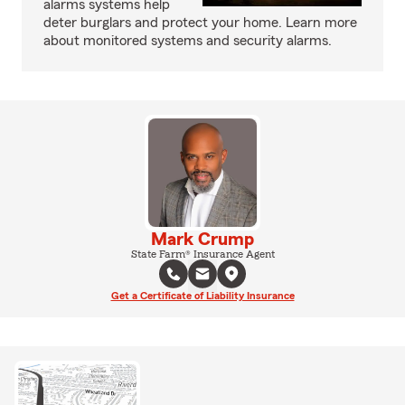
alarms systems help
deter burglars and protect your home. Learn more
about monitored systems and security alarms.
Mark Crump
State Farm® Insurance Agent
Get a Certificate of Liability Insurance