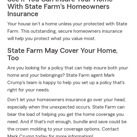
With State Farm's Homeowners
Insurance
Your house isn't a home unless your protected with State
Farm. This outstanding, secure homeowners insurance
will help you protect what you value most.
State Farm May Cover Your Home,
Too
Are you looking for a policy that can help insure both your
home and your belongings? State Farm agent Mark
Crump's team is happy to help you set up a policy that's
right for your needs.
Don't let your homeowners insurance go over your head,
especially when the unexpected occurs. State Farm can
bear the load of helping you get the home coverage you
need. And if that's not enough, bundle and save could be
the crown molding to your coverage options. Contact
Mark Crump today for more information!