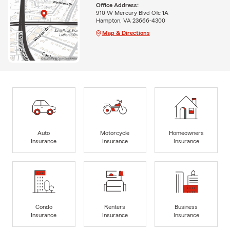
Office Address:
910 W Mercury Blvd Ofc 1A
Hampton, VA 23666-4300
Map & Directions
Auto
Motorcycle
Homeowners
Insurance
Insurance
Insurance
Condo
Renters
Business
Insurance
Insurance
Insurance