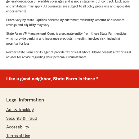
general description of available coverages and is not a statement of contract. Exclusions
and limitations may apply. All coverages are subject to all policy provisions and applicable
endorsements.
Prices vary by state. Options selected by customer; availability, amount of discounts,
savings and eligibility may vary.
State Farm VP Management Corp. is a separate entity from those State Farm entities
which provide banking and insurance products. Investing involves risk, including
potential for loss.
Neither State Farm nor its agents provide tax or legal advice. Please consult a tax or legal
advisor for advice regarding your personal circumstances.
Like a good neighbor, State Farm is there.®
Legal Information
Ads & Tracking
Security & Fraud
Accessibility
Terms of Use