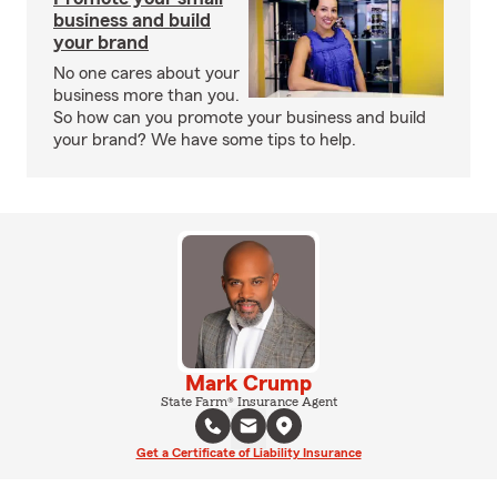
business and build
your brand
No one cares about your
business more than you.
So how can you promote your business and build
your brand? We have some tips to help.
Mark Crump
State Farm® Insurance Agent
Get a Certificate of Liability Insurance