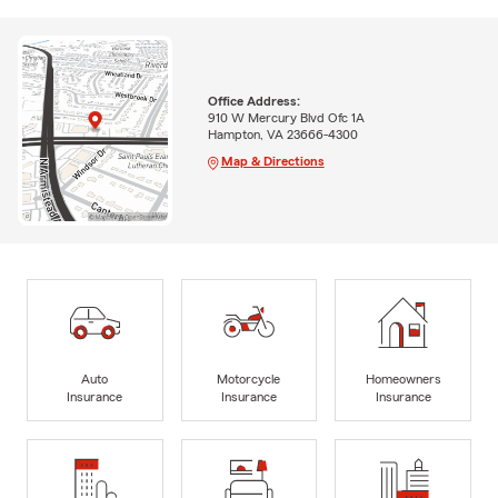
Office Address:
910 W Mercury Blvd Ofc 1A
Hampton, VA 23666-4300
Map & Directions
Auto
Motorcycle
Homeowners
Insurance
Insurance
Insurance