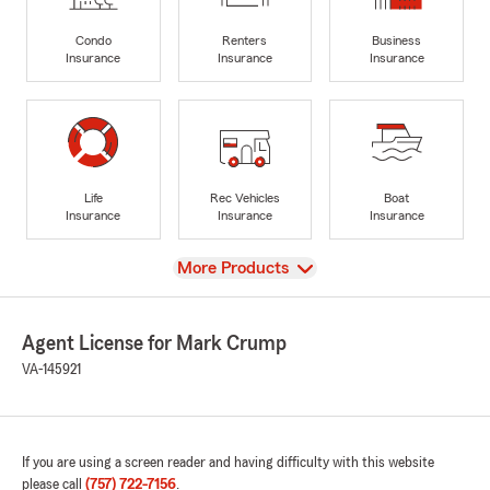
Condo
Renters
Business
Insurance
Insurance
Insurance
Life
Rec Vehicles
Boat
Insurance
Insurance
Insurance
View
More Products
Agent License for Mark Crump
VA-145921
If you are using a screen reader and having difficulty with this website
please call
(757) 722-7156
.