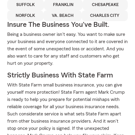
SUFFOLK
FRANKLIN
CHESAPEAKE
NORFOLK
VA. BEACH
CHARLES CITY
Insure The Business You've Built.
Being a business owner isn't easy. You want to make sure
your business and everyone connected to it are covered in
the event of some unexpected loss or accident. And you
also want to care for any staff and customers who get
hurt on your property.
Strictly Business With State Farm
With State Farm small business insurance, you can give
yourself more protection! State Farm agent Mark Crump
is ready to help you prepare for potential mishaps with
reliable coverage for all your business insurance needs.
Such considerate service is what sets State Farm apart
from other business insurance providers. And it won’t
stop once your policy is signed. If the unexpected