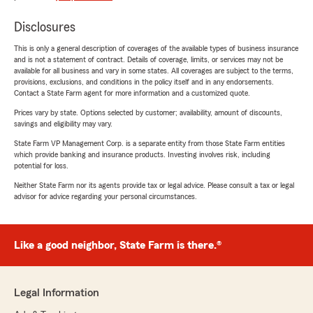
Disclosures
This is only a general description of coverages of the available types of business insurance
and is not a statement of contract. Details of coverage, limits, or services may not be
available for all business and vary in some states. All coverages are subject to the terms,
provisions, exclusions, and conditions in the policy itself and in any endorsements.
Contact a State Farm agent for more information and a customized quote.
Prices vary by state. Options selected by customer; availability, amount of discounts,
savings and eligibility may vary.
State Farm VP Management Corp. is a separate entity from those State Farm entities
which provide banking and insurance products. Investing involves risk, including
potential for loss.
Neither State Farm nor its agents provide tax or legal advice. Please consult a tax or legal
advisor for advice regarding your personal circumstances.
Like a good neighbor, State Farm is there.®
Legal Information