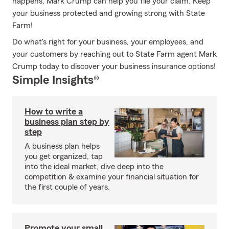
happens, Mark Crump can help you file your claim. Keep
your business protected and growing strong with State
Farm!
Do what's right for your business, your employees, and
your customers by reaching out to State Farm agent Mark
Crump today to discover your business insurance options!
Simple Insights®
How to write a
business plan step by
step
A business plan helps
you get organized, tap
into the ideal market, dive deep into the
competition & examine your financial situation for
the first couple of years.
Promote your small