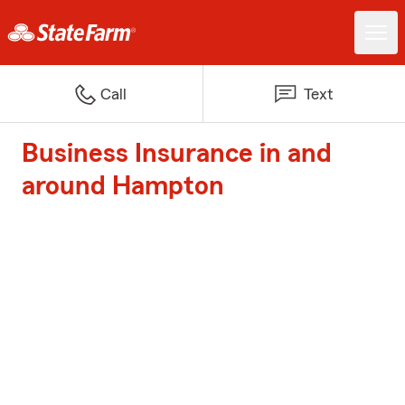
Call
Text
Business Insurance in and
around Hampton