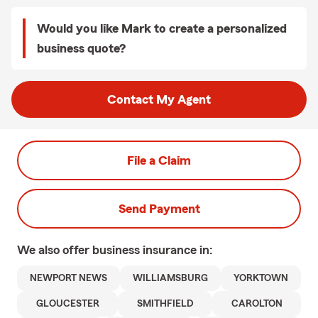
Would you like Mark to create a personalized
business quote?
Contact My Agent
File a Claim
Send Payment
We also offer
business
insurance in:
NEWPORT NEWS
WILLIAMSBURG
YORKTOWN
GLOUCESTER
SMITHFIELD
CAROLTON