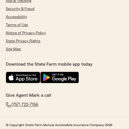
Ads & Tracking
Security & Fraud
Accessibility
Terms of Use
Notice of Privacy Policy
State Privacy Rights
Site Map
Download the State Farm mobile app today
Give Agent Mark a call
(757) 722-7156
© Copyright State Farm Mutual Automobile Insurance Company 2026.